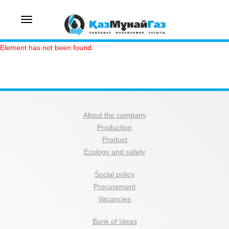
Toggle
navigation
Element has not been found.
About the company
Production
Product
Ecology and safety
Social policy
Procurement
Vacancies
Bank of Ideas