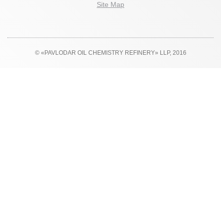
Site Map
© «PAVLODAR OIL CHEMISTRY REFINERY» LLP, 2016