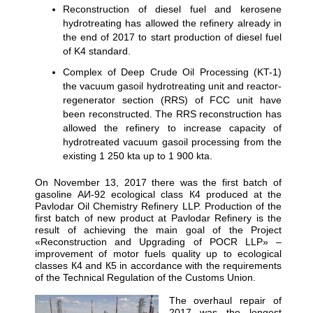
Reconstruction of diesel fuel and kerosene
hydrotreating has allowed the refinery already in
the end of 2017 to start production of diesel fuel
of K4 standard.
Complex of Deep Crude Oil Processing (KT-1)
the vacuum gasoil hydrotreating unit and reactor-
regenerator section (RRS) of FCC unit have
been reconstructed. The RRS reconstruction has
allowed the refinery to increase capacity of
hydrotreated vacuum gasoil processing from the
existing 1 250 kta up to 1 900 kta.
On November 13, 2017 there was the first batch of
gasoline АИ-92 ecological class К4 produced at the
Pavlodar Oil Chemistry Refinery LLP. Production of the
first batch of new product at Pavlodar Refinery is the
result of achieving the main goal of the Project
«Reconstruction and Upgrading of POCR LLP» –
improvement of motor fuels quality up to ecological
classes К4 and К5 in accordance with the requirements
of the Technical Regulation of the Customs Union.
The overhaul repair of
2017 was the longest