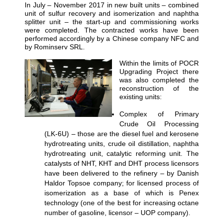
In July – November 2017 in new built units – combined
unit of sulfur recovery and isomerization and naphtha
splitter unit – the start-up and commissioning works
were completed. The contracted works have been
performed accordingly by a Chinese company NFC and
by Rominserv SRL.
Within the limits of POCR
Upgrading Project there
was also completed the
reconstruction of the
existing units:
Complex of Primary
Crude Oil Processing
(LK-6U) – those are the diesel fuel and kerosene
hydrotreating units, crude oil distillation, naphtha
hydrotreating unit, catalytic reforming unit. The
catalysts of NHT, KHT and DHT process licensors
have been delivered to the refinery – by Danish
Haldor Topsoe company; for licensed process of
isomerization as a base of which is Penex
technology (one of the best for increasing octane
number of gasoline, licensor – UOP company).