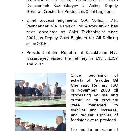
Dyussenbek Kuzhekbayev is Acting Deputy
General Director for Production/Chief Engineer;
Chief process engineers: S.A. Volfson, V.R.
Vaynbender, V.A. Karyakin. Mr. Alexey Anikin has
been appointed as Chief Technologist since
2001, as Deputy Chief Engineer for Oil Refining
since 2016.
President of the Republic of Kazakhstan N.A.
Nazarbayev visited the refinery in 1994, 1997
and 2014.
Since beginning of
activity of Pavlodar Oil
Chemistry Refinery JSC
in November 2000 oil
processing volume and
output of oil products
were managed to
stabilize and increase,
and regular supplies of
feedstock were provided.
For regular operation of