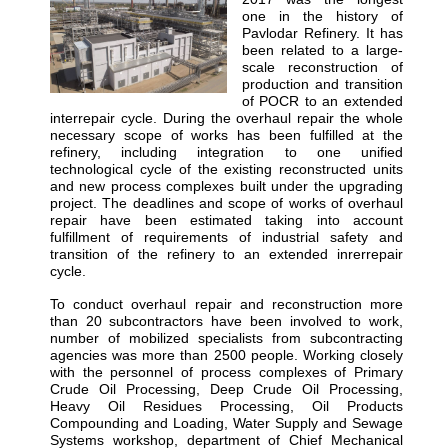
one in the history of
Pavlodar Refinery. It has
been related to a large-
scale reconstruction of
production and transition
of POCR to an extended
interrepair cycle. During the overhaul repair the whole
necessary scope of works has been fulfilled at the
refinery, including integration to one unified
technological cycle of the existing reconstructed units
and new process complexes built under the upgrading
project. The deadlines and scope of works of overhaul
repair have been estimated taking into account
fulfillment of requirements of industrial safety and
transition of the refinery to an extended inrerrepair
cycle.
To conduct overhaul repair and reconstruction more
than 20 subcontractors have been involved to work,
number of mobilized specialists from subcontracting
agencies was more than 2500 people. Working closely
with the personnel of process complexes of Primary
Crude Oil Processing, Deep Crude Oil Processing,
Heavy Oil Residues Processing, Oil Products
Compounding and Loading, Water Supply and Sewage
Systems workshop, department of Chief Mechanical