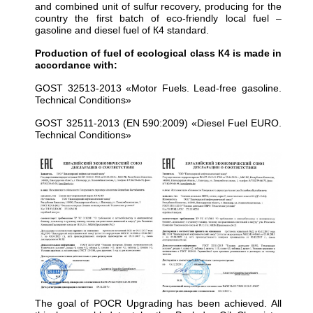
and combined unit of sulfur recovery, producing for the
country the first batch of eco-friendly local fuel –
gasoline and diesel fuel of К4 standard.
Production of fuel of ecological class К4 is made in
accordance with:
GOST 32513-2013 «Motor Fuels. Lead-free gasoline.
Technical Conditions»
GOST 32511-2013 (EN 590:2009) «Diesel Fuel EURO.
Technical Conditions»
The goal of POCR Upgrading has been achieved. All