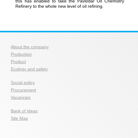
this has enabled to take the Pavlodar Oil Chemistry
Refinery to the whole new level of oil refining.
About the company
Production
Product
Ecology and safety
Social policy
Procurement
Vacancies
Bank of Ideas
Site Map