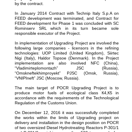
by the contract.
In January 2014 Contract with Technip Italy S.p.A on
FEED development was terminated, and Contract for
FEED development for Phase 1 was concluded with SC
Rominserv SRL which in its turn became sole
responsible executor of the Project.
In implementation of Upgrading Project are involved the
following large companies - licensors in the refining
technologies: UOP Limited (United Kingdom), Siirtec
Nigi (Italy), Haldor Topsoe (Denmark). In the Project
implementation are also involved NFC (China),
“Vladimirteplomontazh” JSC (Russia),
“Omskneftekhimproyekt” PJSC (Omsk, Russia),
“VNIPIneft” JSC (Moscow, Russia).
The main target of POCR Upgrading Project is to
produce motor fuels of ecological class К4,К5 in
accordance with the requirements of the Technological
Regulation of the Customs Union.
On December 12, 2016 it was successfully completed
the works within the limits of Upgrading project on
delivery and installation in the design position on POCR
of two oversized Diesel Hydrotreating Reactors P-301/1