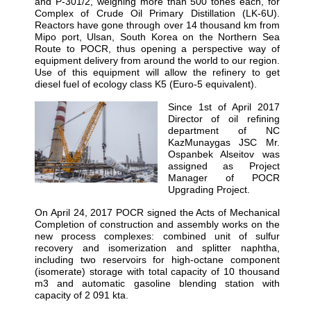
and P-301/2, weighing more than 500 tones each, for
Complex of Crude Oil Primary Distillation (LK-6U).
Reactors have gone through over 14 thousand km from
Mipo port, Ulsan, South Korea on the Northern Sea
Route to POCR, thus opening a perspective way of
equipment delivery from around the world to our region.
Use of this equipment will allow the refinery to get
diesel fuel of ecology class K5 (Euro-5 equivalent).
Since 1st of April 2017
Director of oil refining
department of NC
KazMunaygas JSC Mr.
Ospanbek Alseitov was
assigned as Project
Manager of POCR
Upgrading Project.
On April 24, 2017 POCR signed the Acts of Mechanical
Completion of construction and assembly works on the
new process complexes: combined unit of sulfur
recovery and isomerization and splitter naphtha,
including two reservoirs for high-octane component
(isomerate) storage with total capacity of 10 thousand
m3 and automatic gasoline blending station with
capacity of 2 091 kta.