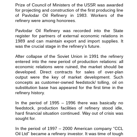
Prize of Council of Ministers of the USSR was awarded
for projecting and construction of the first producing line
of Pavlodar Oil Refinery in 1983. Workers of the
refinery were among honorees.
Pavlodar Oil Refinery was recorded into the State
register for partners of external economic relations in
1989 and can maintain export and import supplies. It
was the crucial stage in the refinery’s future.
After collapse of the Soviet Union in 1991 the refinery
entered into the new period of production relations: all
economic relations were ruined, the market should be
developed. Direct contracts for sales of over-plan
output were the key of market development. Such
concepts as customer-owned feedstock/ tolling, oil on
substitution base has appeared for the first time in the
refinery history.
In the period of 1995 – 1996 there was basically no
feedstock, production facilities of refinery stood idle,
hard financial situation continued. Way out of crisis was
sought for.
In the period of 1997 – 2000 American company “CCL
Oil Ltd” became a refinery investor. It was time of tough