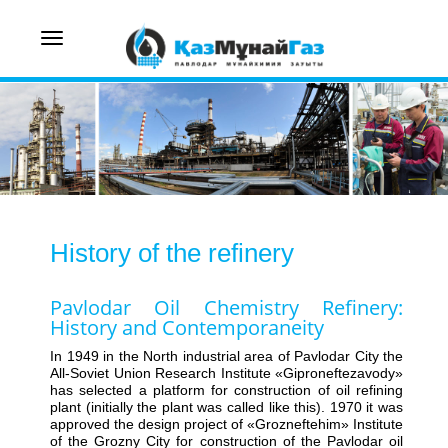
Toggle
navigation
History of the refinery
Pavlodar Oil Chemistry Refinery:
History and Contemporaneity
In 1949 in the North industrial area of Pavlodar City the
All-Soviet Union Research Institute «Giproneftezavody»
has selected a platform for construction of oil refining
plant (initially the plant was called like this). 1970 it was
approved the design project of «Grozneftehim» Institute
of the Grozny City for construction of the Pavlodar oil