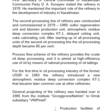
Communist Party D. A. Kunayev visited the refinery in
1978. He mentioned the important role of the refinery in
the development of industry in Kazakhstan.
The second processing line of refinery was constructed
and commissioned in 1979 – 1989: sulfur regeneration
unit and bitumen production unit, atmospheric residue
deep conversion complex KT-1, delayed coking unit,
coke calcinating unit. After starting-up of all processing
units of the second oil processing line the oil processing
depth became 85 per cent.
Process flow scheme of the refinery provides the crude
oil deep processing, and it is aimed at high-efficiency
use of oil by means of rational processing of oil tailings.
For the first time in oil processing industry of the former
USSR in 1983 the refinery introduced a new
atmospheric residue deep conversion complex KT-1
that became later common use at other refineries.
General projecting of the refinery was handed over in
1985 from the institute “Grozgiproneftekhim” to Omsk
subsidiary “VNIPIneft”.
Production facilities of