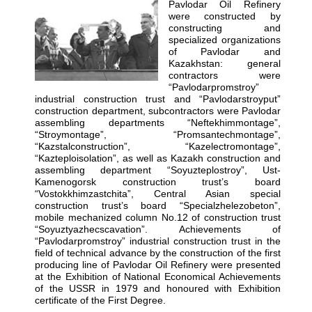
Pavlodar Oil Refinery
were constructed by
constructing and
specialized organizations
of Pavlodar and
Kazakhstan: general
contractors were
“Pavlodarpromstroy”
industrial construction trust and “Pavlodarstroyput”
construction department, subcontractors were Pavlodar
assembling departments “Neftekhimmontage”,
“Stroymontage”, “Promsantechmontage”,
“Kazstalconstruction”, “Kazelectromontage”,
“Kazteploisolation”, as well as Kazakh construction and
assembling department “Soyuzteplostroy”, Ust-
Kamenogorsk construction trust’s board
“Vostokkhimzastchita”, Central Asian special
construction trust’s board “Specialzhelezobeton”,
mobile mechanized column No.12 of construction trust
“Soyuztyazhecscavation”. Achievements of
“Pavlodarpromstroy” industrial construction trust in the
field of technical advance by the construction of the first
producing line of Pavlodar Oil Refinery were presented
at the Exhibition of National Economical Achievements
of the USSR in 1979 and honoured with Exhibition
certificate of the First Degree.