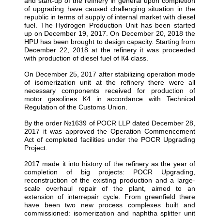
and start-up of the refinery in general upon completion
of upgrading have caused challenging situation in the
republic in terms of supply of internal market with diesel
fuel. The Hydrogen Production Unit has been started
up on December 19, 2017. On December 20, 2018 the
HPU has been brought to design capacity. Starting from
December 22, 2018 at the refinery it was proceeded
with production of diesel fuel of К4 class.
On December 25, 2017 after stabilizing operation mode
of isomerization unit at the refinery there were all
necessary components received for production of
motor gasolines К4 in accordance with Technical
Regulation of the Customs Union.
By the order №1639 of POCR LLP dated December 28,
2017 it was approved the Operation Commencement
Act of completed facilities under the POCR Upgrading
Project.
2017 made it into history of the refinery as the year of
completion of big projects: POCR Upgrading,
reconstruction of the existing production and a large-
scale overhaul repair of the plant, aimed to an
extension of interrepair cycle. From greenfield there
have been two new process complexes built and
commissioned: isomerization and naphtha splitter unit