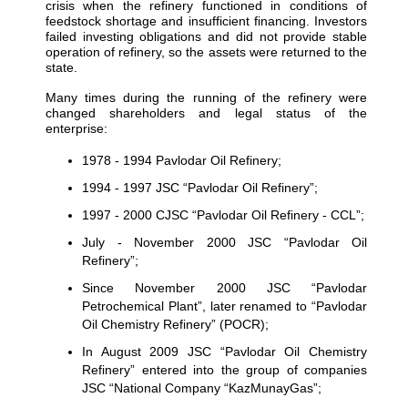
crisis when the refinery functioned in conditions of
feedstock shortage and insufficient financing. Investors
failed investing obligations and did not provide stable
operation of refinery, so the assets were returned to the
state.
Many times during the running of the refinery were
changed shareholders and legal status of the
enterprise:
1978 - 1994 Pavlodar Oil Refinery;
1994 - 1997 JSC “Pavlodar Oil Refinery”;
1997 - 2000 CJSC “Pavlodar Oil Refinery - CCL”;
July - November 2000 JSC “Pavlodar Oil
Refinery”;
Since November 2000 JSC “Pavlodar
Petrochemical Plant”, later renamed to “Pavlodar
Oil Chemistry Refinery” (POCR);
In August 2009 JSC “Pavlodar Oil Chemistry
Refinery” entered into the group of companies
JSC “National Company “KazMunayGas”;