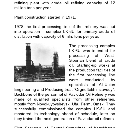
refining plant with crude oil refining capacity of 12
million tons per year.
Plant construction started in 1971.
1978 the first processing line of the refinery was put
into operation – complex LK-6U for primary crude oil
distillation with capacity of 6 mln. tons per year.
The processing complex
LK-6U was intended for
processing of West-
Siberian blend of crude
oil. Starting-up works at
the production facilities of
the first processing line
were conducted by
specialists of All-Union
Engineering and Producing trust "Orgneftekhimzavody”.
Backbone of the personnel of Pavlodar Oil Refinery was
made of qualified specialists from other refineries,
mostly from Novokuybyshevsk, Ufa, Perm, Omsk. They
successfully commissioned the complex LK-6U and
mastered its technology ahead of schedule, later on
they trained the next generation of Pavlodar oil refiners.
First Secretary of Central Committee of Kazakhstan