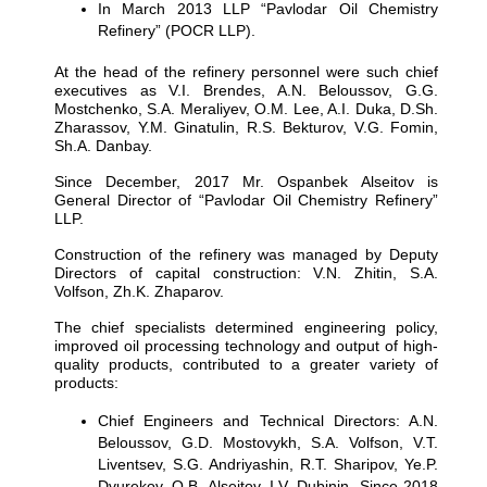
In March 2013 LLP “Pavlodar Oil Chemistry
Refinery” (POCR LLP).
At the head of the refinery personnel were such chief
executives as V.I. Brendes, A.N. Beloussov, G.G.
Mostchenko, S.A. Meraliyev, O.M. Lee, A.I. Duka, D.Sh.
Zharassov, Y.M. Ginatulin, R.S. Bekturov, V.G. Fomin,
Sh.A. Danbay.
Since December, 2017 Mr. Ospanbek Alseitov is
General Director of “Pavlodar Oil Chemistry Refinery”
LLP.
Construction of the refinery was managed by Deputy
Directors of capital construction: V.N. Zhitin, S.A.
Volfson, Zh.K. Zhaparov.
The chief specialists determined engineering policy,
improved oil processing technology and output of high-
quality products, contributed to a greater variety of
products:
Chief Engineers and Technical Directors: A.N.
Beloussov, G.D. Mostovykh, S.A. Volfson, V.T.
Liventsev, S.G. Andriyashin, R.T. Sharipov, Ye.P.
Dvurekov, O.B. Alseitov, I.V. Dubinin. Since 2018