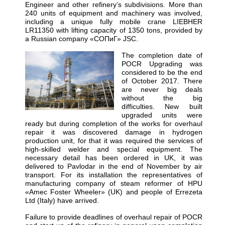
Engineer and other refinery’s subdivisions. More than
240 units of equipment and machinery was involved,
including a unique fully mobile crane LIEBHER
LR11350 with lifting capacity of 1350 tons, provided by
a Russian company «СОПиГ» JSC.
The completion date of
POCR Upgrading was
considered to be the end
of October 2017. There
are never big deals
without the big
difficulties. New built
upgraded units were
ready but during completion of the works for overhaul
repair it was discovered damage in hydrogen
production unit, for that it was required the services of
high-skilled welder and special equipment. The
necessary detail has been ordered in UK, it was
delivered to Pavlodar in the end of November by air
transport. For its installation the representatives of
manufacturing company of steam reformer of HPU
«Amec Foster Wheeler» (UK) and people of Errezeta
Ltd (Italy) have arrived.
Failure to provide deadlines of overhaul repair of POCR