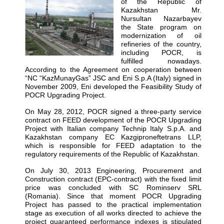
of the Republic of
Kazakhstan Mr.
Nursultan Nazarbayev
the State program on
modernization of oil
refineries of the country,
including POCR, is
fulfilled nowadays.
According to the Agreement on cooperation between
“NC “KazMunayGas” JSC and Eni S.p.A (Italy) signed in
November 2009, Eni developed the Feasibility Study of
POCR Upgrading Project.
On May 28, 2012, POCR signed a three-party service
contract on FEED development of the POCR Upgrading
Project with Italian company Technip Italy S.p.A. and
Kazakhstan company EC Kazgiproneftetrans LLP,
which is responsible for FEED adaptation to the
regulatory requirements of the Republic of Kazakhstan.
On July 30, 2013 Engineering, Procurement and
Construction contract (EPC-contract) with the fixed limit
price was concluded with SC Rominserv SRL
(Romania). Since that moment POCR Upgrading
Project has passed to the practical implementation
stage as execution of all works directed to achieve the
project guaranteed performance indexes is stipulated