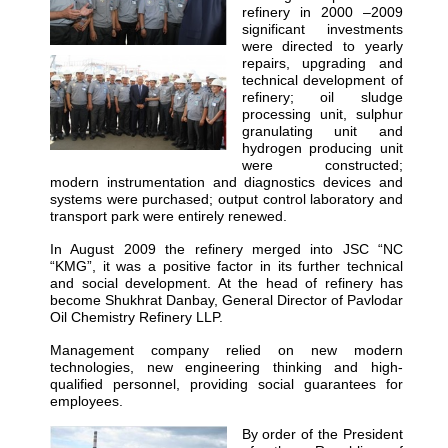
refinery in 2000 –2009
significant investments
were directed to yearly
repairs, upgrading and
technical development of
refinery; oil sludge
processing unit, sulphur
granulating unit and
hydrogen producing unit
were constructed;
modern instrumentation and diagnostics devices and
systems were purchased; output control laboratory and
transport park were entirely renewed.
In August 2009 the refinery merged into JSC “NC
“KMG”, it was a positive factor in its further technical
and social development. At the head of refinery has
become Shukhrat Danbay, General Director of Pavlodar
Oil Chemistry Refinery LLP.
Management company relied on new modern
technologies, new engineering thinking and high-
qualified personnel, providing social guarantees for
employees.
By order of the President