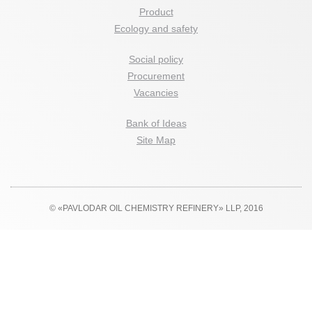
Product
Ecology and safety
Social policy
Procurement
Vacancies
Bank of Ideas
Site Map
© «PAVLODAR OIL CHEMISTRY REFINERY» LLP, 2016